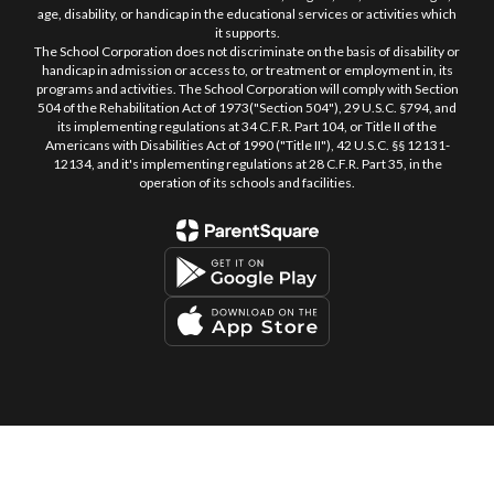
age, disability, or handicap in the educational services or activities which
it supports.
The School Corporation does not discriminate on the basis of disability or
handicap in admission or access to, or treatment or employment in, its
programs and activities. The School Corporation will comply with Section
504 of the Rehabilitation Act of 1973("Section 504"), 29 U.S.C. §794, and
its implementing regulations at 34 C.F.R. Part 104, or Title II of the
Americans with Disabilities Act of 1990 ("Title II"), 42 U.S.C. §§ 12131-
12134, and it's implementing regulations at 28 C.F.R. Part 35, in the
operation of its schools and facilities.