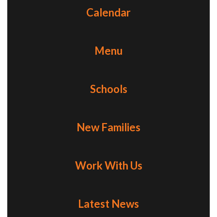
Calendar
Menu
Schools
New Families
Work With Us
Latest News