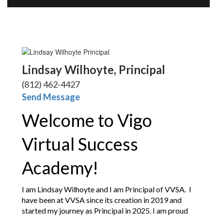
Lindsay Wilhoyte, Principal
(812) 462-4427
Send Message
Welcome to Vigo 
Virtual Success 
Academy!
I am Lindsay Wilhoyte and I am Principal of VVSA.  I 
have been at VVSA since its creation in 2019 and 
started my journey as Principal in 2025. I am proud 