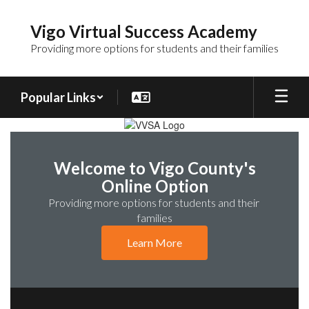
Skip
to
Vigo Virtual Success Academy
main
Providing more options for students and their families
content
Popular Links
Homepage
Welcome to Vigo County's
Online Option
Providing more options for students and their 
families
Learn More