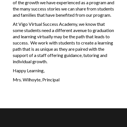
of the growth we have experienced as a program and 
the many success stories we can share from students 
and families that have benefited from our program. 
At Vigo Virtual Success Academy, we know that 
some students need a different avenue to graduation 
and learning virtually may be the path that leads to 
success.  We work with students to create a learning 
path that is as unique as they are paired with the 
support of a staff offering guidance, tutoring and 
individual growth.
Happy Learning,
Mrs. Wilhoyte, Principal