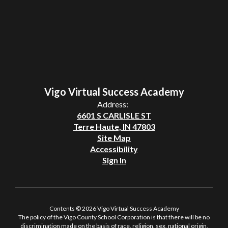
Vigo Virtual Success Academy
Address:
6601 S CARLISLE ST
Terre Haute, IN 47803
Site Map
Accessibility
Sign In
Contents © 2026 Vigo Virtual Success Academy
The policy of the Vigo County School Corporation is that there will be no
discrimination made on the basis of race, religion, sex, national origin,